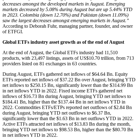
decreases amongst the developed markets in August. Emerging
markets decreased by 5.08% during August but are up 5.44% YTD
in 2023. Colombia (down 12.70%) and Pakistan (down 11.09%)
saw the largest decreases amongst emerging markets in August.”
According to Deborah Fuhr, managing partner, founder, and owner
of ETFGI.
Global ETFs industry asset growth as of the end of August
At the end of August, the Global ETFs industry had 11,510
products, with 23,497 listings, assets of US$10.70 trillion, from 713
providers listed on 81 exchanges in 63 countries.
During August, ETFs gathered net inflows of $64.64 Bn. Equity
ETFs reported net inflows of $37.22 Bn over August, bringing YTD
net inflows to $250.15 Bn, significantly lower than the $314.99 Bn
in net inflows YTD in 2022. Fixed income ETFs gathered net
inflows of $16.73 Bn during August, bringing YTD net inflows to
$184.41 Bn, higher than the $137.44 Bn in net inflows YTD in
2022. Commodities ETFs/ETPs reported net outflows of $2.84 Bn
during August, bringing YTD net outflows to $6.37 Bn,
significantly lower than the $1.63 Bn in net outflows YTD in 2022.
Active ETFs attracted net inflows of $13.83 Bn during the month,
bringing YTD net inflows to $98.53 Bn, higher than the $80.70 Bn
in net inflows YTD in 2022.