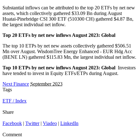
Substantial inflows can be attributed to the top 20 ETFs by net new
assets, which collectively gathered $33.09 Bn during August
Huatai-Pinebridge CSI 300 ETF (510300 CH) gathered $4.87 Bn,
the largest individual net inflow.
Top 20 ETFs by net new inflows August 2023: Global
The top 10 ETPs by net new assets collectively gathered $506.51
Mn over August. WisdomTree Energy Enhanced - EUR Hdg Acc
(BENE LN) gathered $115.83 Mn, the largest individual net inflow.
Top 10 ETPs by net new inflows August 2023: Global
Investors
have tended to invest in Equity ETFs/ETPs during August.
Next Finance
September 2023
Tags
ETF / Index
Share
Facebook
|
Twitter
|
Viadeo
|
LinkedIn
Comment