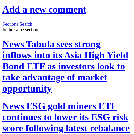
Add a new comment
Sections
Search
In the same section
News
Tabula sees strong
inflows into its Asia High Yield
Bond ETF as investors look to
take advantage of market
opportunity
News
ESG gold miners ETF
continues to lower its ESG risk
score following latest rebalance