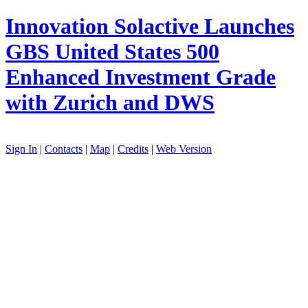
Innovation
Solactive Launches
GBS United States 500
Enhanced Investment Grade
with Zurich and DWS
Sign In
|
Contacts
|
Map
|
Credits
|
Web Version