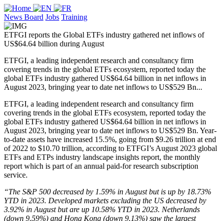
News Board
Jobs
Training
ETFGI reports the Global ETFs industry gathered net inflows of
US$64.64 billion during August
ETFGI, a leading independent research and consultancy firm
covering trends in the global ETFs ecosystem, reported today the
global ETFs industry gathered US$64.64 billion in net inflows in
August 2023, bringing year to date net inflows to US$529 Bn...
ETFGI, a leading independent research and consultancy firm
covering trends in the global ETFs ecosystem, reported today the
global ETFs industry gathered US$64.64 billion in net inflows in
August 2023, bringing year to date net inflows to US$529 Bn. Year-
to-date assets have increased 15.5%, going from $9.26 trillion at end
of 2022 to $10.70 trillion, according to ETFGI’s August 2023 global
ETFs and ETPs industry landscape insights report, the monthly
report which is part of an annual paid-for research subscription
service.
“The S&P 500 decreased by 1.59% in August but is up by 18.73%
YTD in 2023. Developed markets excluding the US decreased by
3.92% in August but are up 10.58% YTD in 2023. Netherlands
(down 9.59%) and Hong Kong (down 9.13%) saw the largest