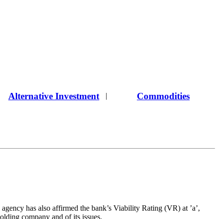
Alternative Investment
Commodities
|
agency has also affirmed the bank’s Viability Rating (VR) at ’a’,
holding company and of its issues.