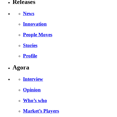
Releases
News
Innovation
People Moves
Stories
Profile
Agora
Interview
Opinion
Who’s who
Market’s Players