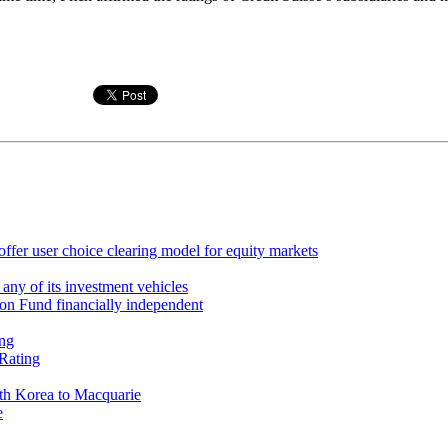
ffer user choice clearing model for equity markets
 any of its investment vehicles
on Fund financially independent
ing
Rating
th Korea to Macquarie
e