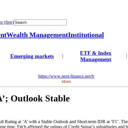
r (free)
nt
Wealth Management
Institutional
ETF & Index
Emerging markets
|
|
Management
https://www.next-finance.net/fr
NEWS
A’; Outlook Stable
t Rating at ’A’ with a Stable Outlook and Short-term IDR at ’F1’. The 
me time, Fitch affirmed the ratings of Credit Suisse’s subsidiaries and 