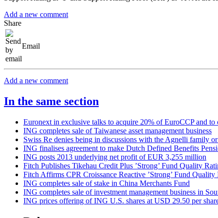
Add a new comment
Share
Email
Add a new comment
In the same section
Euronext in exclusive talks to acquire 20% of EuroCCP and to o
ING completes sale of Taiwanese asset management business
Swiss Re denies being in discussions with the Agnelli family or
ING finalises agreement to make Dutch Defined Benefits Pensi
ING posts 2013 underlying net profit of EUR 3,255 million
Fitch Publishes Tikehau Credit Plus ’Strong’ Fund Quality Rat
Fitch Affirms CPR Croissance Reactive ’Strong’ Fund Quality 
ING completes sale of stake in China Merchants Fund
ING completes sale of investment management business in Sou
ING prices offering of ING U.S. shares at USD 29.50 per shar