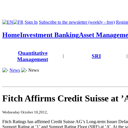
Sign In
Subscribe to the newsletter (weekly - free)
Registe
Home
Investment Banking
Asset Manageme
Quantitative
SRI
|
|
Management
News
News
Fitch Affirms Credit Suisse at ’
Wednesday October 10,2012,
Fitch Ratings has affirmed Credit Suisse AG’s Long-term Issuer Defaul
Support Rating at ’1’ and Support Rating Floor (SRF) at ’A’. At the sa