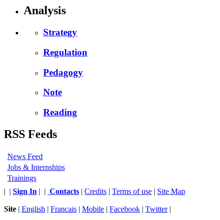
Analysis
Strategy
Regulation
Pedagogy
Note
Reading
RSS Feeds
News Feed
Jobs & Internships
Trainings
|
|
Sign In
|
|
Contacts
|
Credits
|
Terms of use
|
Site Map
Site
|
English
|
Francais
|
Mobile
|
Facebook
|
Twitter
|