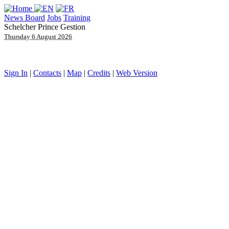
News Board
Jobs
Training
Schelcher Prince Gestion
Thursday 6 August 2026
Sign In
|
Contacts
|
Map
|
Credits
|
Web Version