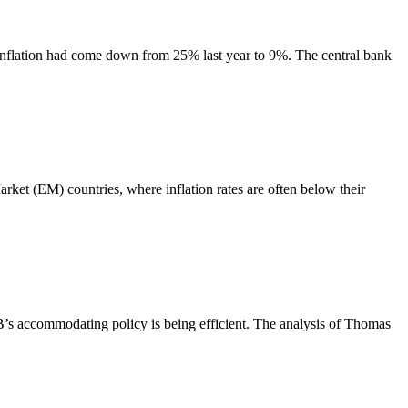
 Inflation had come down from 25% last year to 9%. The central bank
arket (EM) countries, where inflation rates are often below their
 ECB’s accommodating policy is being efficient. The analysis of Thomas