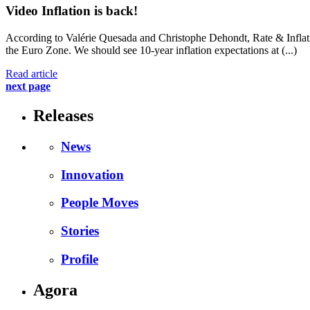
Video
Inflation is back!
According to Valérie Quesada and Christophe Dehondt, Rate & Inflatio
the Euro Zone. We should see 10-year inflation expectations at (...)
Read article
next page
Releases
News
Innovation
People Moves
Stories
Profile
Agora