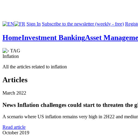
Sign In
Subscribe to the newsletter (weekly - free)
Registe
Home
Investment Banking
Asset Manageme
TAG
Inflation
All the articles related to inflation
Articles
March 2022
News
Inflation challenges could start to threaten the 
A scenario where US inflation remains very high in 2H22 and medium-
Read article
October 2019