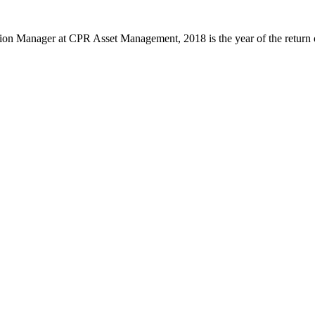
n Manager at CPR Asset Management, 2018 is the year of the return of in