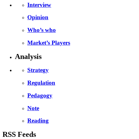
Interview
Opinion
Who’s who
Market’s Players
Analysis
Strategy
Regulation
Pedagogy
Note
Reading
RSS Feeds