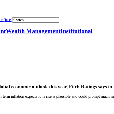
r (free)
nt
Wealth Management
Institutional
global economic outlook this year, Fitch Ratings says in
term inflation expectations rise is plausible and could prompt much m