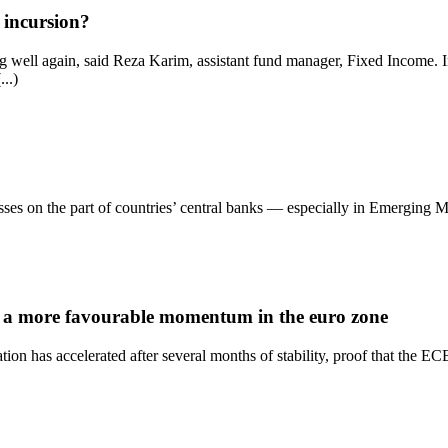
 incursion?
ing well again, said Reza Karim, assistant fund manager, Fixed Income.
..)
sses on the part of countries’ central banks — especially in Emerging M
ys a more favourable momentum in the euro zone
lation has accelerated after several months of stability, proof that the