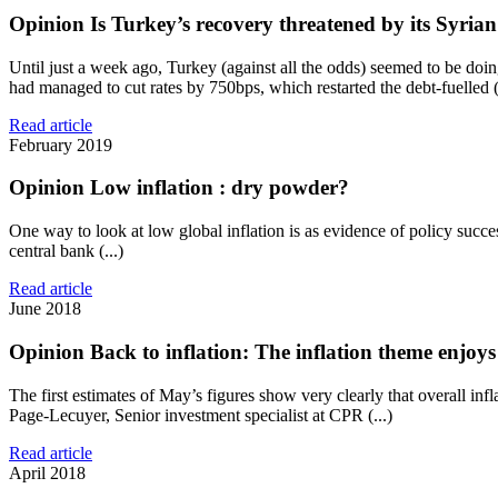
Opinion
Is Turkey’s recovery threatened by its Syrian
Until just a week ago, Turkey (against all the odds) seemed to be do
had managed to cut rates by 750bps, which restarted the debt-fuelled (.
Read article
February 2019
Opinion
Low inflation : dry powder?
One way to look at low global inflation is as evidence of policy succe
central bank (...)
Read article
June 2018
Opinion
Back to inflation: The inflation theme enjo
The first estimates of May’s figures show very clearly that overall inf
Page-Lecuyer, Senior investment specialist at CPR (...)
Read article
April 2018