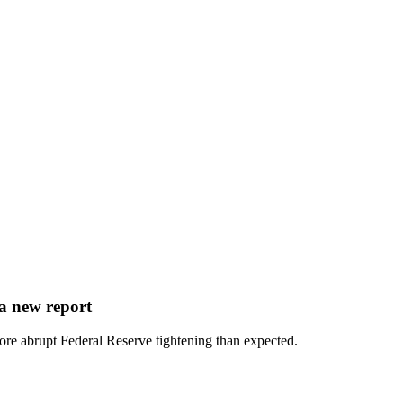
 a new report
ore abrupt Federal Reserve tightening than expected.