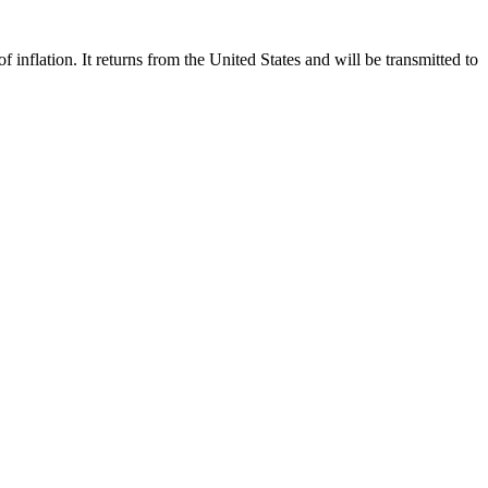
flation. It returns from the United States and will be transmitted to