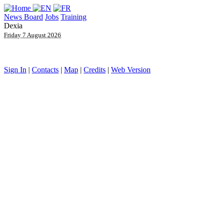
News Board
Jobs
Training
Dexia
Friday 7 August 2026
Sign In
|
Contacts
|
Map
|
Credits
|
Web Version