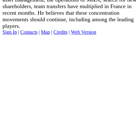
shareholders, team transfers have multiplied in France in
recent months. He believes that these concentration
movements should continue, including among the leading
players.
Sign In
|
Contacts
|
Map
|
Credits
|
Web Version