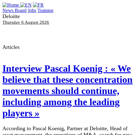
News Board
Jobs
Training
Deloitte
Thursday 6 August 2026
Articles
Interview
Pascal Koenig : « We
believe that these concentration
movements should continue,
including among the leading
players »
According to Pascal Koenig, Partner at Deloitte, Head of
asset management, the operations of M&A, search for new