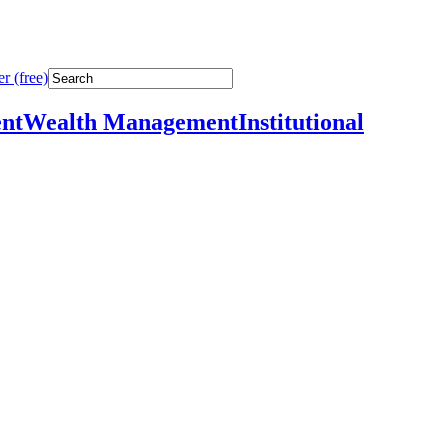
r (free)
nt
Wealth Management
Institutional