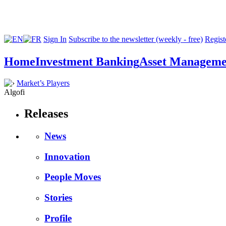
Sign In
Subscribe to the newsletter (weekly - free)
Registe
Home
Investment Banking
Asset Manageme
Market’s Players
Algofi
Releases
News
Innovation
People Moves
Stories
Profile