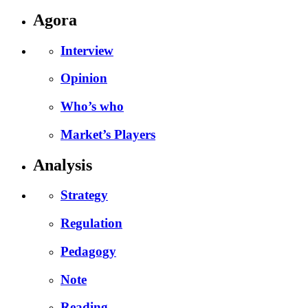
Agora
Interview
Opinion
Who’s who
Market’s Players
Analysis
Strategy
Regulation
Pedagogy
Note
Reading